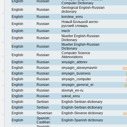
English
Russian
Computer Dictionary
Geological English-Russian
English
Russian
dictionary
English
Russian
korolew_enru
Новый Большой англо-
English
Russian
русский словарь
English
Russian
mech
Mueller English-Russian
English
Russian
Dictionary
Mueller English-Russian
English
Russian
Dictionary
Computer Science
English
Russian
Abbreviations
English
Russian
sinyagin_abbrev
English
Russian
sinyagin_alexeymavrin
co
English
Russian
sinyagin_business
English
Russian
sinyagin_computer
English
Russian
sinyagin_general_er
c
English
Russian
slovnyk_en-ru
English
Russian
sokrat_enru
English
Serbian
English-Serbian dictionary
English
Serbian
English-Serbian dictionary
English
Slovenian
English-Slovene dictionary
co
Spanish;
English
English-Spanish dictionary
Castilian
Spanish;