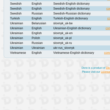
Swedish
English
Swedish-English dictionary
Swedish
English
Swedish-English dictionary
co
Swedish
Russian
Swedish-Russian dictionary
Turkish
English
Turkish-English dictionary
c
Ukrainian
Belarusian
slovnyk_uk-be
Ukrainian
English
Ukrainian-English dictionary
co
Ukrainian
English
slovnyk_uk-en
Ukrainian
Polish
slovnyk_uk-pl
Ukrainian
Russian
slovnyk_uk-ru
Ukrainian
Ukrainian
ukr-rus_slovnyk
Vietnamese
English
Vietnamese-English dictionary
com
Dicto is a product of
Di
Please visit our
Licens