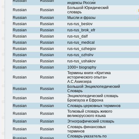
Russian
Russian
индексы России
Большой Юридический
Russian
Russian
словарь
Russian
Russian
Мысли и фразы
Russian
Russian
rus-rus_beslov
Russian
Russian
rus-rus_brok_efr
Russian
Russian
rus-rus_dalf
Russian
Russian
rus-rus_medical
Russian
Russian
rus-rus_ozhegov
Russian
Russian
rus-rus_ozhshv
Russian
Russian
rus-rus_ushakov
Russian
Russian
1000+ biography
Термины книги «Критика
Russian
Russian
исторического опыта»
А.С.Ахиезера
Большой Энциклопедический
Russian
Russian
Словарь
Энциклопедический словарь
Russian
Russian
Брокгауза и Ефрона
Russian
Russian
Словарь церковных терминов
Толковый словарь живого
Russian
Russian
великорусского языка
Russian
Russian
Этнографический словарь
Словарь финансовых
Russian
Russian
терминов
Словарь-указатель по
Russian
Russian