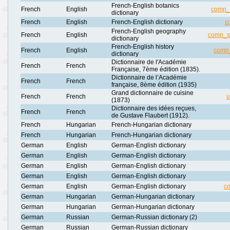
French-English botanics
French
English
comn_s
dictionary
French
English
French-English dictionary
c
French-English geography
French
English
comn_sd
dictionary
French-English history
French
English
comn_
dictionary
Dictionnaire de l'Académie
French
French
Française, 7ème édition (1835).
Dictionnaire de l’Académie
French
French
française, 8ème édition (1935)
Grand dictionnaire de cuisine
French
French
u
(1873)
Dictionnaire des idées reçues,
French
French
de Gustave Flaubert (1912).
French
Hungarian
French-Hungarian dictionary
French
Hungarian
French-Hungarian dictionary
German
English
German-English dictionary
German
English
German-English dictionary
German
English
German-English dictionary
German
English
German-English dictionary
German
English
German-English dictionary
c
German
Hungarian
German-Hungarian dictionary
German
Hungarian
German-Hungarian dictionary
German
Russian
German-Russian dictionary (2)
German
Russian
German-Russian dictionary