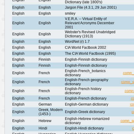
English
English
Dictionary (late 1800's)
English
English
Jargon File (4.3.1, 29 Jun 2001)
English
English
smiley
V.E.R.A. -- Virtual Entity of
English
English
Relevant Acronyms December
2001
Webster's Revised Unabridged
English
English
Dictionary (1913)
English
English
WordNet (r) 1.7
English
English
CIA World Factbook 2002
English
English
The CIA World Factbook (1995)
English
Finnish
English-Finnish dictionary
English
Finnish
English-Finnish dictionary
English-French_botanics
English
French
comn_s
dictionary
English-French geography
English
French
comn_s
dictionary
English-French history
English
French
comn_
dictionary
English
French
English-French dictionary
c
English
German
English-German dictionary
co
Greek, Modern
English
English-Greek dictionary
c
(1453-)
English-Hebrew romanized
English
Hebrew
comn_sd
dictionary
English
Hindi
English-Hindi dictionary