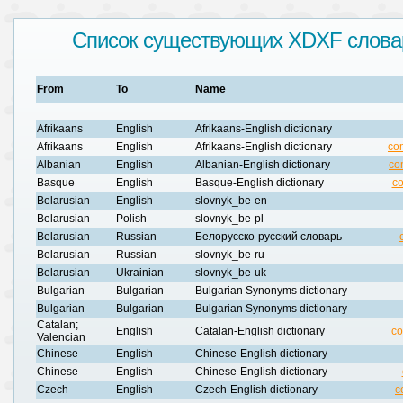
Список существующих XDXF словаре
From
To
Name
Afrikaans
English
Afrikaans-English dictionary
Afrikaans
English
Afrikaans-English dictionary
co
Albanian
English
Albanian-English dictionary
co
Basque
English
Basque-English dictionary
co
Belarusian
English
slovnyk_be-en
Belarusian
Polish
slovnyk_be-pl
Belarusian
Russian
Белорусско-русский словарь
Belarusian
Russian
slovnyk_be-ru
Belarusian
Ukrainian
slovnyk_be-uk
Bulgarian
Bulgarian
Bulgarian Synonyms dictionary
Bulgarian
Bulgarian
Bulgarian Synonyms dictionary
Catalan;
English
Catalan-English dictionary
co
Valencian
Chinese
English
Chinese-English dictionary
Chinese
English
Chinese-English dictionary
Czech
English
Czech-English dictionary
c