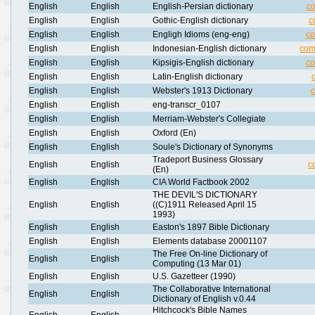
English
English
English-Persian dictionary
co
English
English
Gothic-English dictionary
c
English
English
Engligh Idioms (eng-eng)
co
English
English
Indonesian-English dictionary
com
English
English
Kipsigis-English dictionary
co
English
English
Latin-English dictionary
English
English
Webster's 1913 Dictionary
c
English
English
eng-transcr_0107
English
English
Merriam-Webster's Collegiate
English
English
Oxford (En)
English
English
Soule's Dictionary of Synonyms
Tradeport Business Glossary
English
English
c
(En)
English
English
CIA World Factbook 2002
THE DEVIL'S DICTIONARY
English
English
((C)1911 Released April 15
1993)
English
English
Easton's 1897 Bible Dictionary
English
English
Elements database 20001107
The Free On-line Dictionary of
English
English
Computing (13 Mar 01)
English
English
U.S. Gazetteer (1990)
The Collaborative International
English
English
Dictionary of English v.0.44
Hitchcock's Bible Names