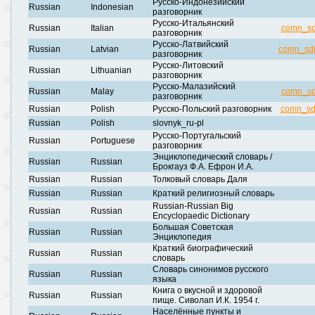
Русско-Индонезийский
Russian
Indonesian
разговорник
Русско-Итальянский
Russian
Italian
comn_sdi
разговорник
Русско-Латвийский
Russian
Latvian
comn_sdi
разговорник
Русско-Литовский
Russian
Lithuanian
разговорник
Русско-Малазийский
Russian
Malay
comn_sd
разговорник
Russian
Polish
Русско-Польский разговорник
comn_sd
Russian
Polish
slovnyk_ru-pl
Русско-Португальский
Russian
Portuguese
разговорник
Энциклопедический словарь /
Russian
Russian
Брокгауз Ф.А. Ефрон И.А.
Russian
Russian
Толковый словарь Даля
Russian
Russian
Краткий религиозный словарь
Russian-Russian Big
Russian
Russian
Encyclopaedic Dictionary
Большая Советская
Russian
Russian
Энциклопедия
Краткий биографический
Russian
Russian
словарь
Словарь синонимов русского
Russian
Russian
языка
Книга о вкусной и здоровой
Russian
Russian
пище. Сиволап И.К. 1954 г.
Населённые пункты и