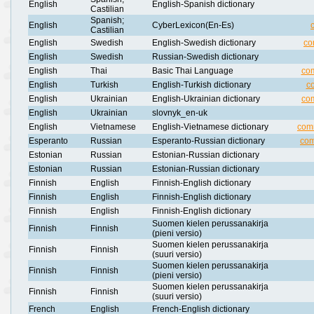
English
English-Spanish dictionary
Castilian
Spanish;
English
CyberLexicon(En-Es)
Castilian
English
Swedish
English-Swedish dictionary
co
English
Swedish
Russian-Swedish dictionary
English
Thai
Basic Thai Language
co
English
Turkish
English-Turkish dictionary
c
English
Ukrainian
English-Ukrainian dictionary
co
English
Ukrainian
slovnyk_en-uk
English
Vietnamese
English-Vietnamese dictionary
com
Esperanto
Russian
Esperanto-Russian dictionary
com
Estonian
Russian
Estonian-Russian dictionary
Estonian
Russian
Estonian-Russian dictionary
Finnish
English
Finnish-English dictionary
Finnish
English
Finnish-English dictionary
Finnish
English
Finnish-English dictionary
Suomen kielen perussanakirja
Finnish
Finnish
(pieni versio)
Suomen kielen perussanakirja
Finnish
Finnish
(suuri versio)
Suomen kielen perussanakirja
Finnish
Finnish
(pieni versio)
Suomen kielen perussanakirja
Finnish
Finnish
(suuri versio)
French
English
French-English dictionary