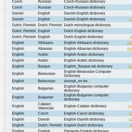
Czech
Russian
Czech-Russian dictionary
Czech
Russian
Czech-Russian dictionary
Danish
English
Danish-English dictionary
Danish
English
Danish-English dictionary
c
Dutch; Flemish
Dutch; Flemish
Dutch monolingual dictionary
Dutch; Flemish
English
Dutch-English dictionary
Dutch; Flemish
English
Dutch-English dictionary
c
English
Afrikaans
English-Afrikaans dictionary
co
English
Albanian
English-Albanian dictionary
co
English
Arabic
English-Arabic dictionary
English
Arabic
English-Arabic dictionary
English
Basque
English_Basque.wb dictionary
co
English-Belarusian Computer
English
Belarusian
Dictionary
English
Belarusian
slovnyk_en-be
English-Bulgarian computer
English
Bulgarian
dictionary
English-Bulgarian computer
English
Bulgarian
dictionary
Catalan;
English
English-Catalan dictionary
co
Valencian
English
Czech
English-Czech dictionary
c
English
Danish
English-Danish dictionary
c
English
Dutch; Flemish
English-Dutch dictionary
c
English
English
Elements-English dictionary