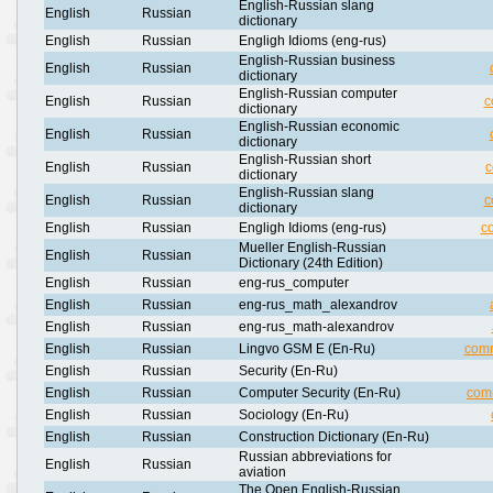
English-Russian slang
English
Russian
dictionary
English
Russian
Engligh Idioms (eng-rus)
English-Russian business
English
Russian
dictionary
English-Russian computer
English
Russian
c
dictionary
English-Russian economic
English
Russian
dictionary
English-Russian short
English
Russian
c
dictionary
English-Russian slang
English
Russian
c
dictionary
English
Russian
Engligh Idioms (eng-rus)
c
Mueller English-Russian
English
Russian
Dictionary (24th Edition)
English
Russian
eng-rus_computer
English
Russian
eng-rus_math_alexandrov
English
Russian
eng-rus_math-alexandrov
English
Russian
Lingvo GSM E (En-Ru)
comn
English
Russian
Security (En-Ru)
English
Russian
Computer Security (En-Ru)
com
English
Russian
Sociology (En-Ru)
English
Russian
Construction Dictionary (En-Ru)
Russian abbreviations for
English
Russian
aviation
The Open English-Russian