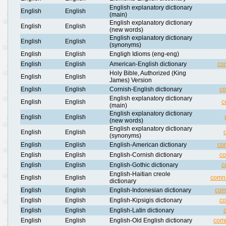
English explanatory dictionary
English
English
(main)
English explanatory dictionary
English
English
(new words)
English explanatory dictionary
English
English
(synonyms)
English
English
Engligh Idioms (eng-eng)
English
English
American-English dictionary
co
Holy Bible, Authorized (King
English
English
James) Version
English
English
Cornish-English dictionary
co
English explanatory dictionary
English
English
c
(main)
English explanatory dictionary
English
English
(new words)
English explanatory dictionary
English
English
(synonyms)
English
English
English-American dictionary
co
English
English
English-Cornish dictionary
co
English
English
English-Gothic dictionary
c
English-Haitian creole
English
English
comn_
dictionary
English
English
English-Indonesian dictionary
com
English
English
English-Kipsigis dictionary
co
English
English
English-Latin dictionary
English
English
English-Old English dictionary
comn