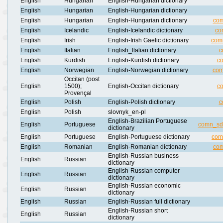
English
Hungarian
English-Hungarian dictionary
English
Hungarian
English-Hungarian dictionary
English
Hungarian
English-Hungarian dictionary
com
English
Icelandic
English-Icelandic dictionary
co
English
Irish
English-Irish Gaelic dictionary
comn
English
Italian
English_Italian dictionary
c
English
Kurdish
English-Kurdish dictionary
co
English
Norwegian
English-Norwegian dictionary
com
Occitan (post
English
1500);
English-Occitan dictionary
c
Provençal
English
Polish
English-Polish dictionary
c
English
Polish
slovnyk_en-pl
English-Brazilian Portuguese
English
Portuguese
comn_sdi
dictionary
English
Portuguese
English-Portuguese dictionary
com
English
Romanian
English-Romanian dictionary
com
English-Russian business
English
Russian
dictionary
English-Russian computer
English
Russian
dictionary
English-Russian economic
English
Russian
dictionary
English
Russian
English-Russian full dictionary
English-Russian short
English
Russian
dictionary