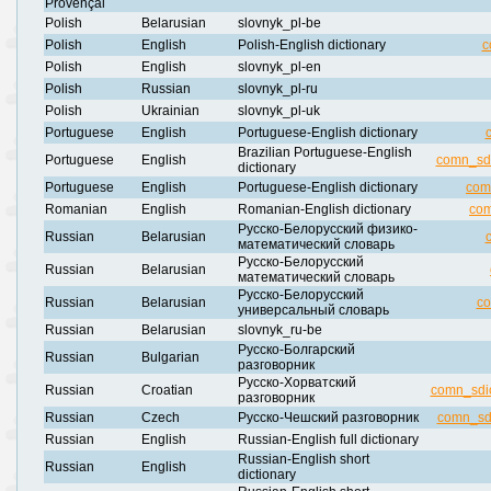
Provençal
Polish
Belarusian
slovnyk_pl-be
Polish
English
Polish-English dictionary
c
Polish
English
slovnyk_pl-en
Polish
Russian
slovnyk_pl-ru
Polish
Ukrainian
slovnyk_pl-uk
Portuguese
English
Portuguese-English dictionary
Brazilian Portuguese-English
Portuguese
English
comn_sdi
dictionary
Portuguese
English
Portuguese-English dictionary
com
Romanian
English
Romanian-English dictionary
com
Русско-Белорусский физико-
Russian
Belarusian
математический словарь
Русско-Белорусский
Russian
Belarusian
математический словарь
Русско-Белорусский
Russian
Belarusian
co
универсальный словарь
Russian
Belarusian
slovnyk_ru-be
Русско-Болгарский
Russian
Bulgarian
разговорник
Русско-Хорватский
Russian
Croatian
comn_sdi
разговорник
Russian
Czech
Русско-Чешский разговорник
comn_sd
Russian
English
Russian-English full dictionary
Russian-English short
Russian
English
dictionary