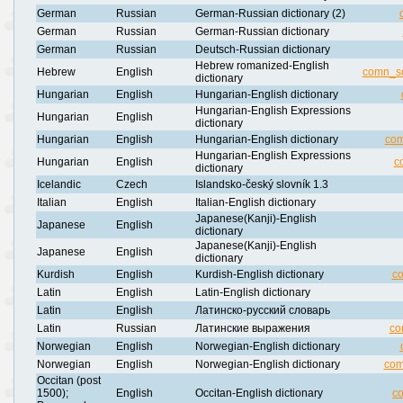
German
Russian
German-Russian dictionary (2)
German
Russian
German-Russian dictionary
German
Russian
Deutsch-Russian dictionary
Hebrew romanized-English
Hebrew
English
comn_sd
dictionary
Hungarian
English
Hungarian-English dictionary
Hungarian-English Expressions
Hungarian
English
dictionary
Hungarian
English
Hungarian-English dictionary
com
Hungarian-English Expressions
Hungarian
English
c
dictionary
Icelandic
Czech
Islandsko-český slovník 1.3
Italian
English
Italian-English dictionary
Japanese(Kanji)-English
Japanese
English
dictionary
Japanese(Kanji)-English
Japanese
English
dictionary
Kurdish
English
Kurdish-English dictionary
co
Latin
English
Latin-English dictionary
Latin
English
Латинско-русский словарь
Latin
Russian
Латинские выражения
co
Norwegian
English
Norwegian-English dictionary
Norwegian
English
Norwegian-English dictionary
com
Occitan (post
1500);
English
Occitan-English dictionary
c