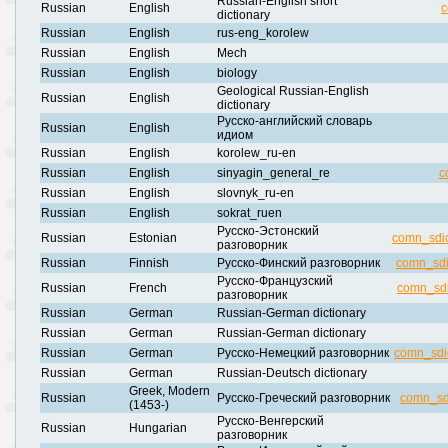
Russian-English short
Russian
English
c
dictionary
Russian
English
rus-eng_korolew
Russian
English
Mech
Russian
English
biology
Geological Russian-English
Russian
English
dictionary
Русско-английский словарь
Russian
English
идиом
Russian
English
korolew_ru-en
Russian
English
sinyagin_general_re
c
Russian
English
slovnyk_ru-en
Russian
English
sokrat_ruen
Русско-Эстонский
Russian
Estonian
comn_sdic
разговорник
Russian
Finnish
Русско-Финский разговорник
comn_sdi
Русско-Французский
Russian
French
comn_sdi
разговорник
Russian
German
Russian-German dictionary
Russian
German
Russian-German dictionary
Russian
German
Русско-Немецкий разговорник
comn_sdi
Russian
German
Russian-Deutsch dictionary
Greek, Modern
Russian
Русско-Греческий разговорник
comn_sd
(1453-)
Русско-Венгерский
Russian
Hungarian
разговорник