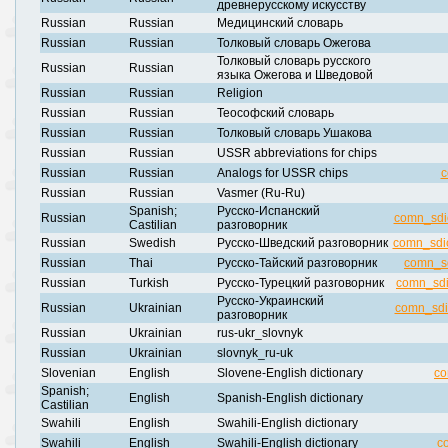
древнерусскому искусству
Russian
Russian
Медицинский словарь
Russian
Russian
Толковый словарь Ожегова
Толковый словарь русского
Russian
Russian
языка Ожегова и Шведовой
Russian
Russian
Religion
Russian
Russian
Теософский словарь
Russian
Russian
Толковый словарь Ушакова
Russian
Russian
USSR abbreviations for chips
Russian
Russian
Analogs for USSR chips
c
Russian
Russian
Vasmer (Ru-Ru)
Spanish;
Русско-Испанский
Russian
comn_sdi
Castilian
разговорник
Russian
Swedish
Русско-Шведский разговорник
comn_sdi
Russian
Thai
Русско-Тайский разговорник
comn_sd
Russian
Turkish
Русско-Турецкий разговорник
comn_sdi
Русско-Украинский
Russian
Ukrainian
comn_sdi
разговорник
Russian
Ukrainian
rus-ukr_slovnyk
Russian
Ukrainian
slovnyk_ru-uk
Slovenian
English
Slovene-English dictionary
co
Spanish;
English
Spanish-English dictionary
Castilian
Swahili
English
Swahili-English dictionary
Swahili
English
Swahili-English dictionary
c